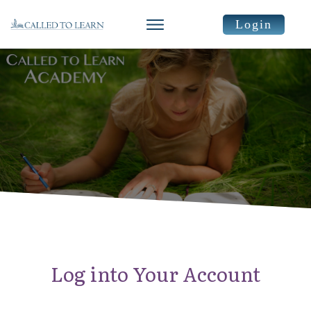
Login
Log into Your Account