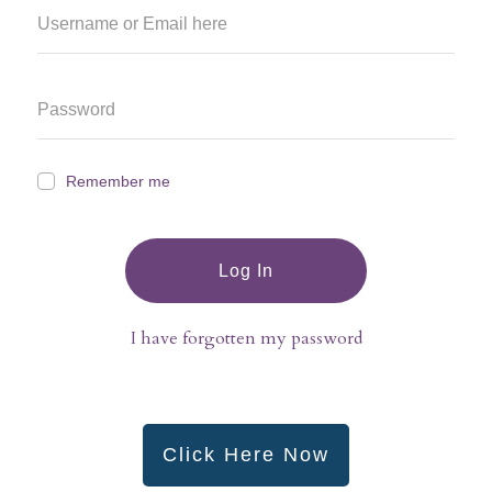
Remember me
Log In
I have forgotten my password
Click Here Now