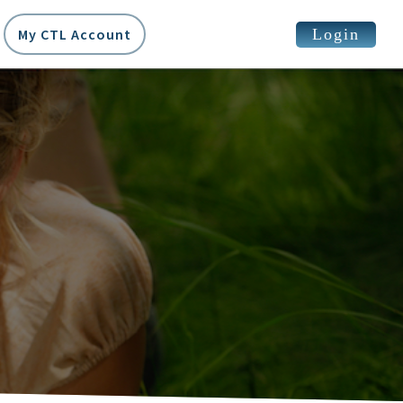
Login
My CTL Account