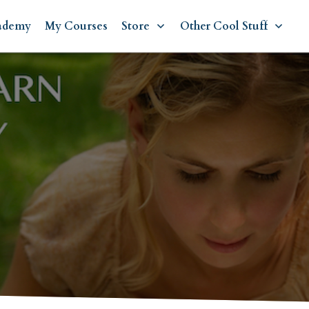
ademy
My Courses
Store
Other Cool Stuff