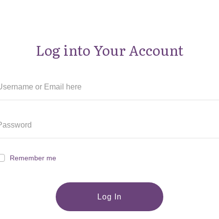
Log into Your Account
Remember me
Log In