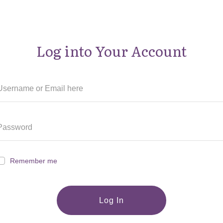
Log into Your Account
Remember me
Log In