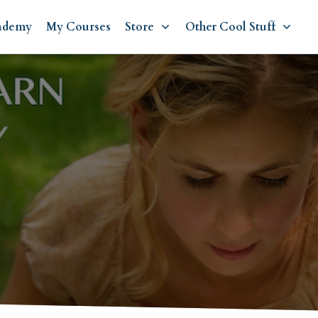
ademy
My Courses
Store
Other Cool Stuff