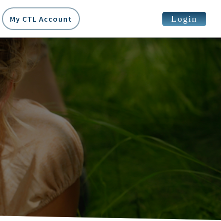
Login
My CTL Account