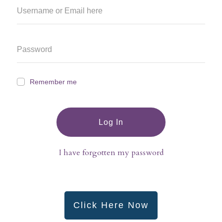
Remember me
Log In
I have forgotten my password
Click Here Now