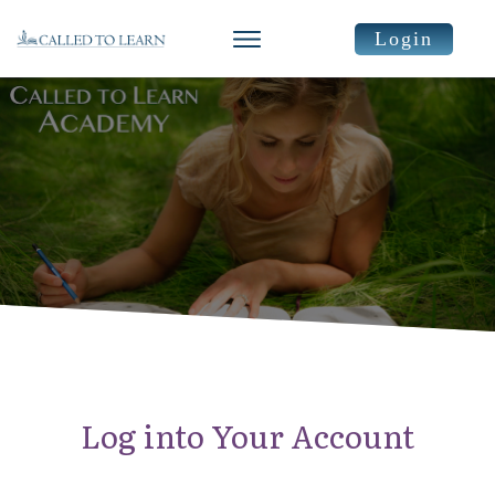
Login
Log into Your Account