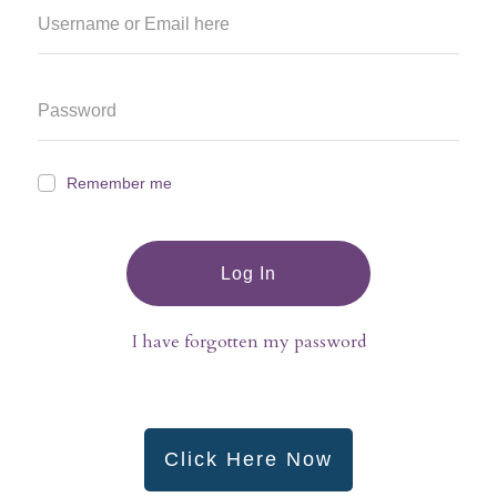
Remember me
Log In
I have forgotten my password
Click Here Now