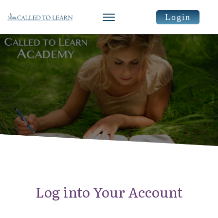
Login
Log into Your Account