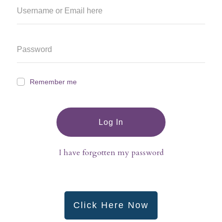
Remember me
Log In
I have forgotten my password
Click Here Now