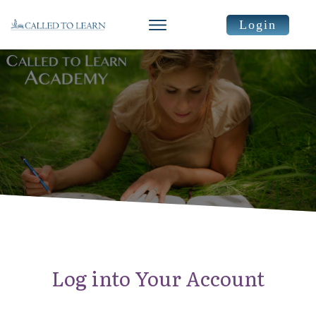
Login
Log into Your Account