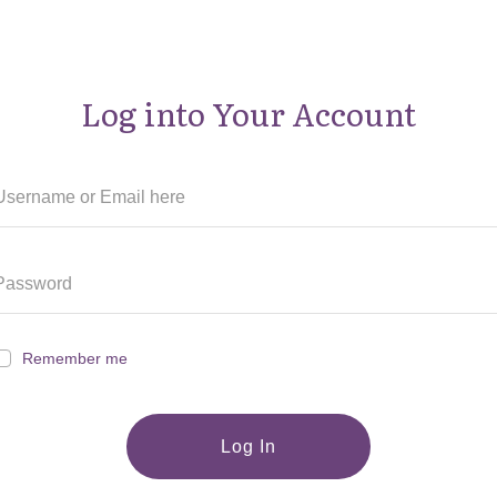
Log into Your Account
Remember me
Log In