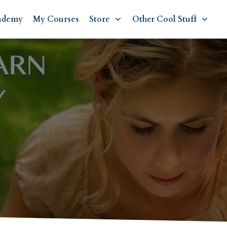
ademy
My Courses
Store
Other Cool Stuff