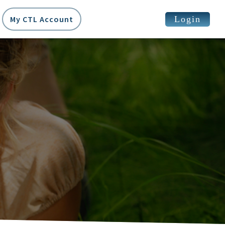
Login
My CTL Account