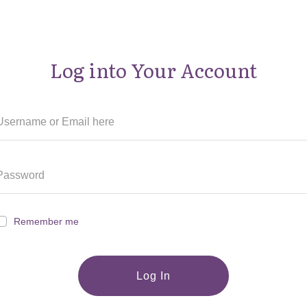
Log into Your Account
Remember me
Log In