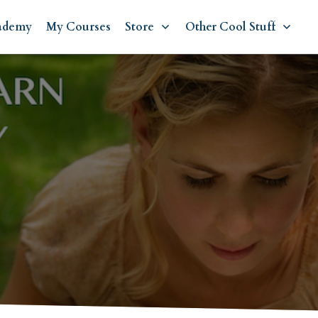
ademy
My Courses
Store
Other Cool Stuff