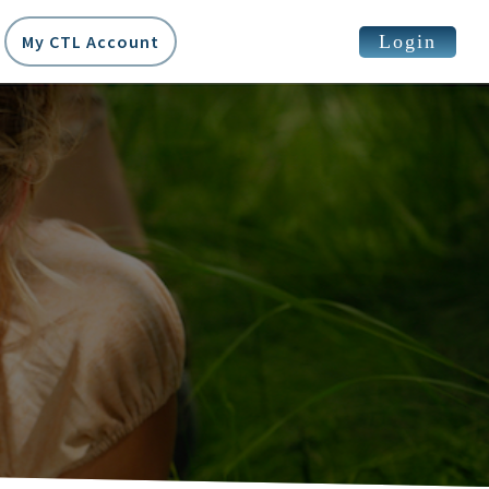
Login
My CTL Account