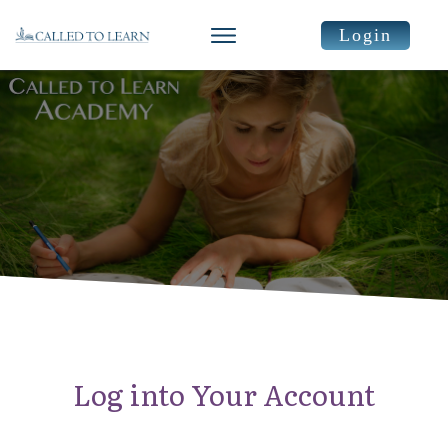
Login
Log into Your Account