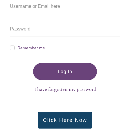
Remember me
Log In
I have forgotten my password
Click Here Now