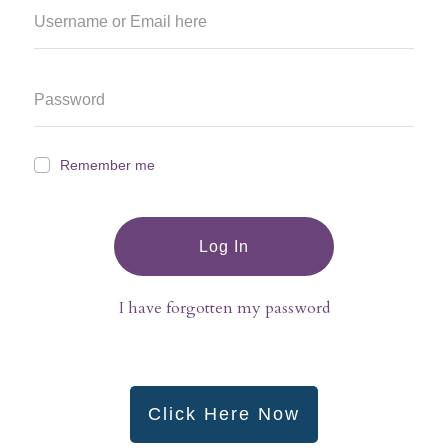
Remember me
Log In
I have forgotten my password
Click Here Now