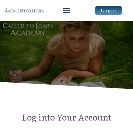
Login
Log into Your Account