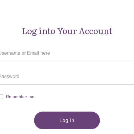
Log into Your Account
Remember me
Log In