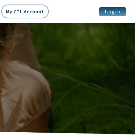
Login
My CTL Account