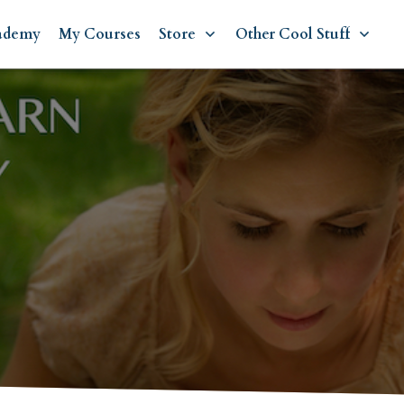
ademy
My Courses
Store
Other Cool Stuff