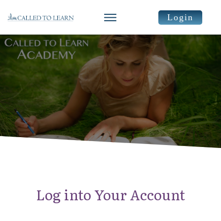
Login
Log into Your Account