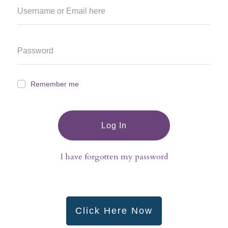
Remember me
Log In
I have forgotten my password
Click Here Now