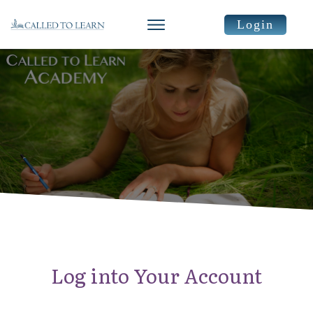
Login
Log into Your Account