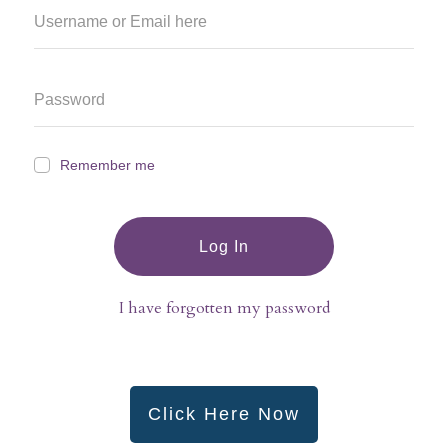
Remember me
Log In
I have forgotten my password
Click Here Now