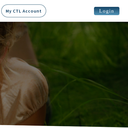
Login
My CTL Account