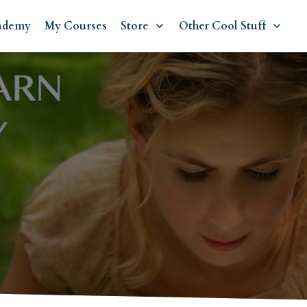
ademy
My Courses
Store
Other Cool Stuff