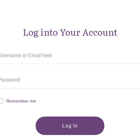
Log into Your Account
Remember me
Log In