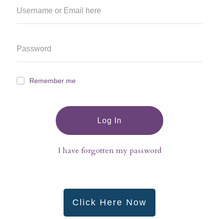
Remember me
Log In
I have forgotten my password
Click Here Now