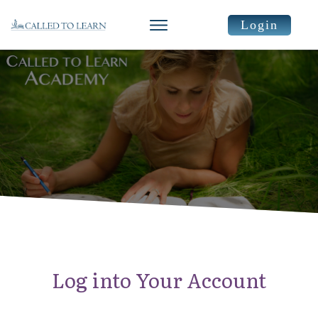
Login
Log into Your Account