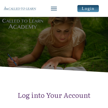
Login
Log into Your Account