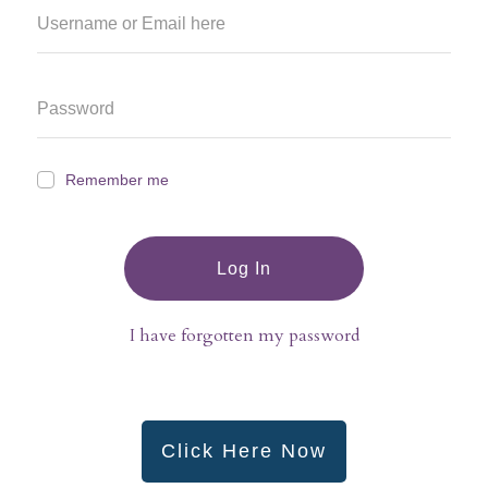
Remember me
Log In
I have forgotten my password
Click Here Now