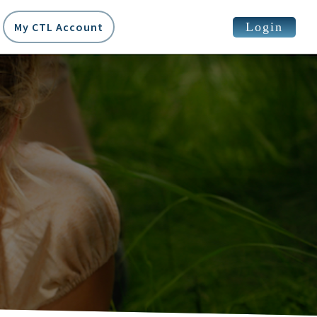
Login
My CTL Account