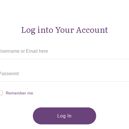
Log into Your Account
Remember me
Log In