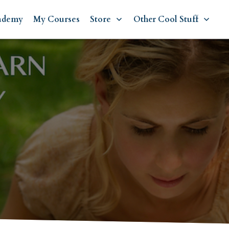
ademy
My Courses
Store
Other Cool Stuff