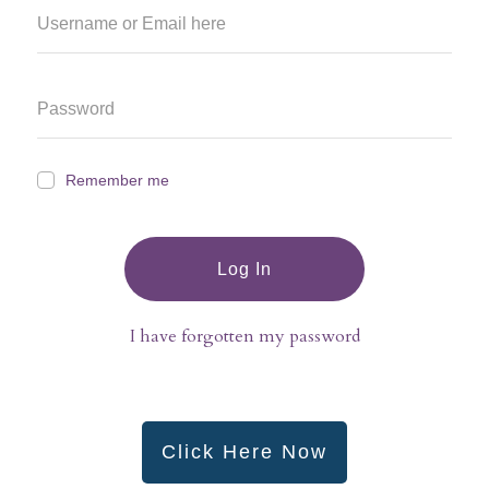
Remember me
Log In
I have forgotten my password
Click Here Now