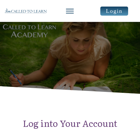
Login
Log into Your Account