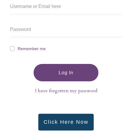
Remember me
Log In
I have forgotten my password
Click Here Now