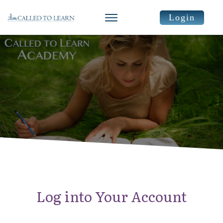
Login
Log into Your Account