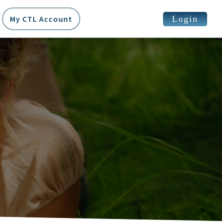
Login
My CTL Account