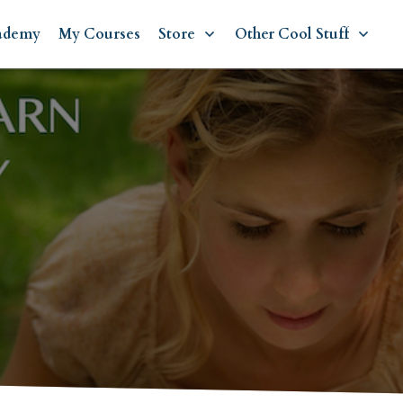
ademy
My Courses
Store
Other Cool Stuff