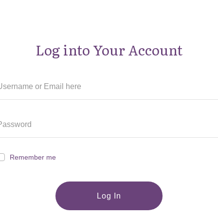
Log into Your Account
Remember me
Log In