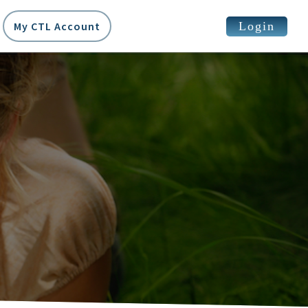
Login
My CTL Account