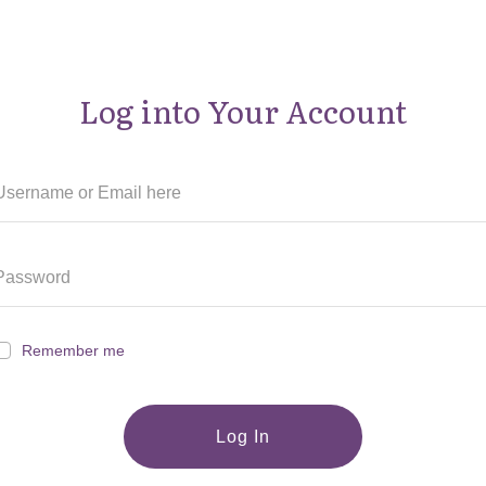
Log into Your Account
Remember me
Log In