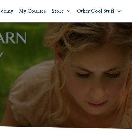
ademy
My Courses
Store
Other Cool Stuff