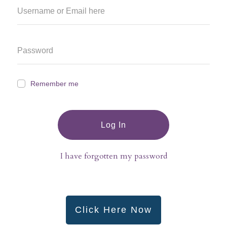
Remember me
Log In
I have forgotten my password
Click Here Now