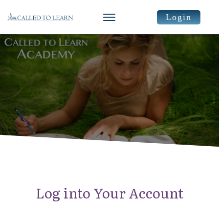
Login
Log into Your Account