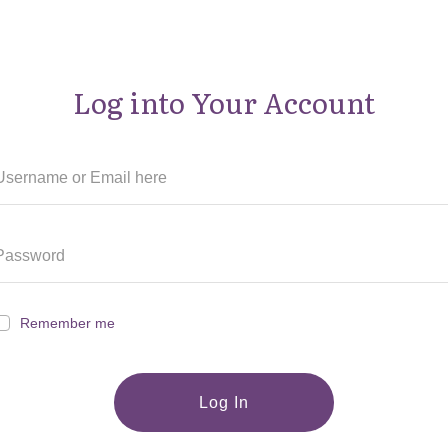
Log into Your Account
Remember me
Log In