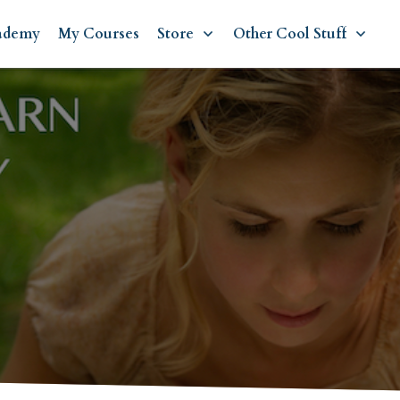
ademy
My Courses
Store
Other Cool Stuff