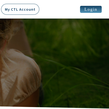
Login
My CTL Account