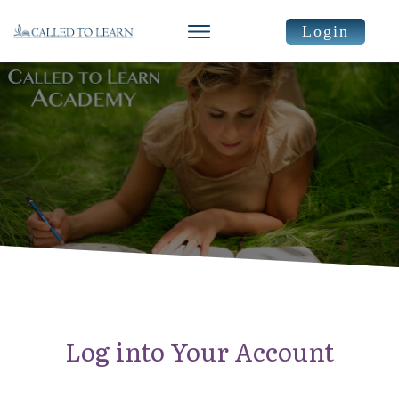
Login
Log into Your Account