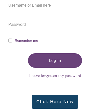
Remember me
Log In
I have forgotten my password
Click Here Now