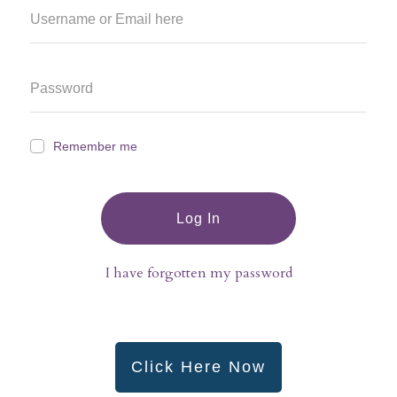
Remember me
Log In
I have forgotten my password
Click Here Now