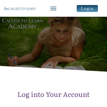
Login
Log into Your Account