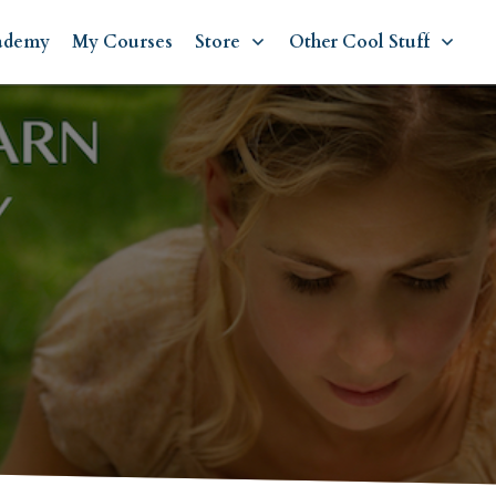
ademy
My Courses
Store
Other Cool Stuff