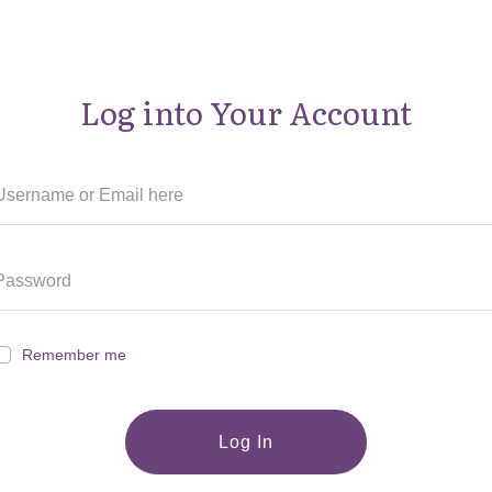
Log into Your Account
Remember me
Log In