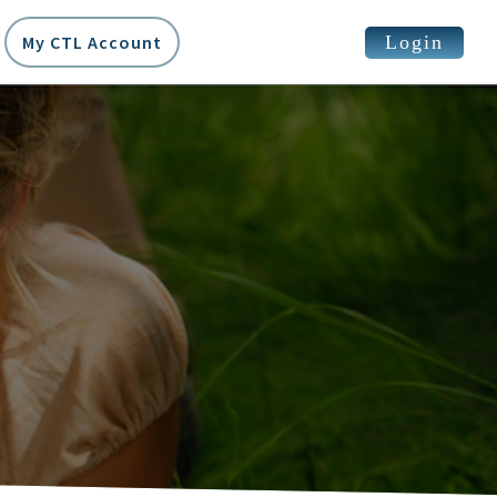
Login
My CTL Account