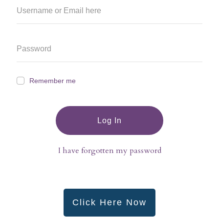
Remember me
Log In
I have forgotten my password
Click Here Now