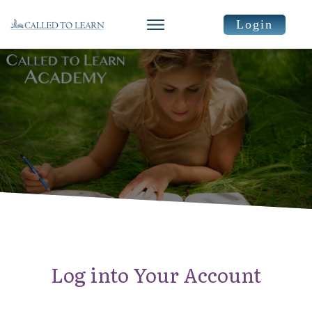
Login
Log into Your Account