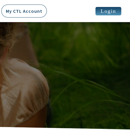
Login
My CTL Account