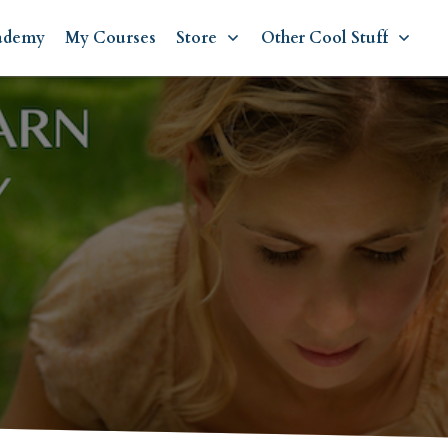
ademy
My Courses
Store
Other Cool Stuff