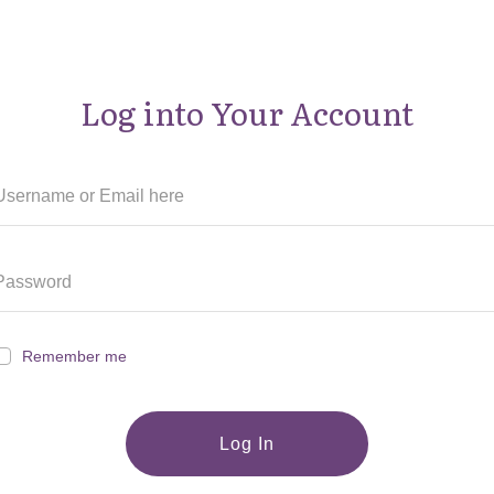
Log into Your Account
Remember me
Log In