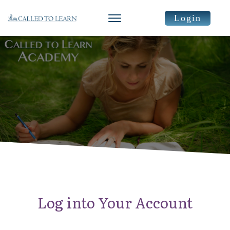
Login
Log into Your Account