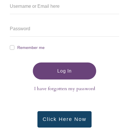
Remember me
Log In
I have forgotten my password
Click Here Now