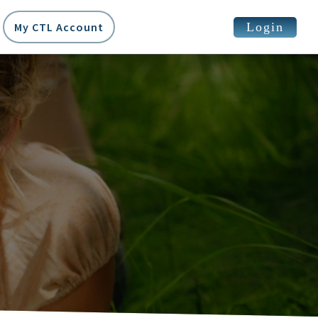
Login
My CTL Account