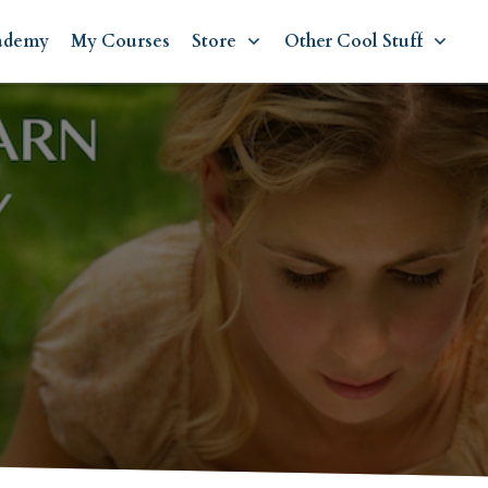
ademy
My Courses
Store
Other Cool Stuff