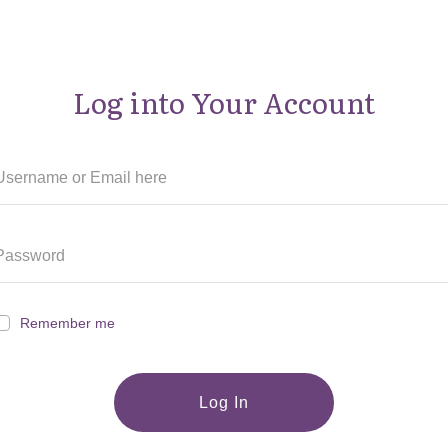
Log into Your Account
Remember me
Log In