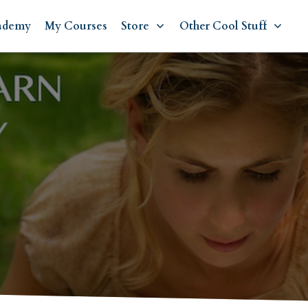
ademy
My Courses
Store
Other Cool Stuff