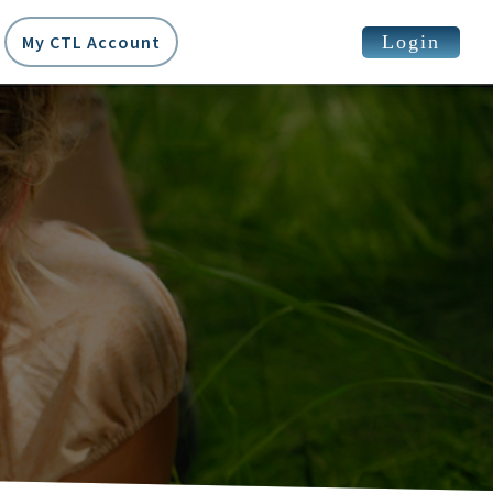
Login
My CTL Account