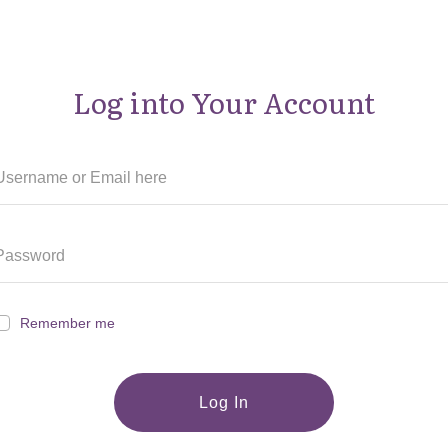
Log into Your Account
Remember me
Log In