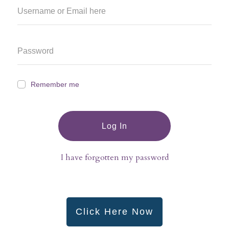
Remember me
Log In
I have forgotten my password
Click Here Now