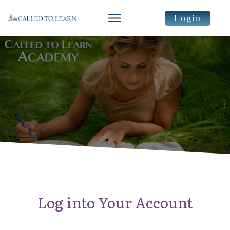
Login
Log into Your Account