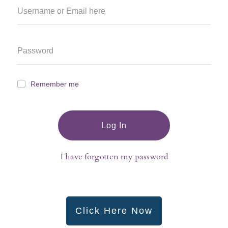
Remember me
Log In
I have forgotten my password
Click Here Now