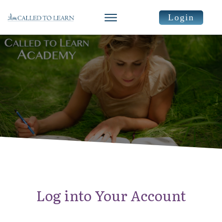
Login
Log into Your Account