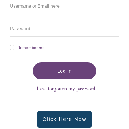
Remember me
Log In
I have forgotten my password
Click Here Now