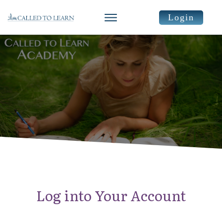
Login
Log into Your Account