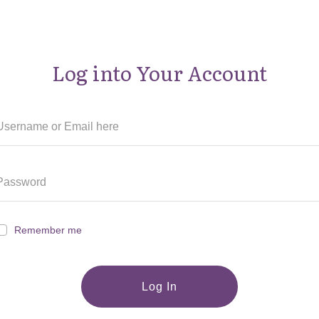
Log into Your Account
Remember me
Log In