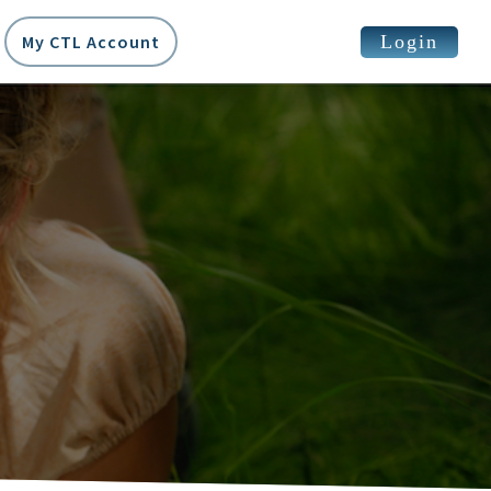
Login
My CTL Account