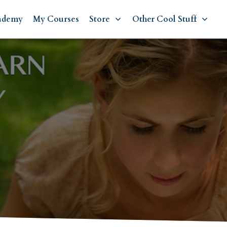
ademy
My Courses
Store
Other Cool Stuff