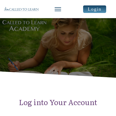
Login
Log into Your Account