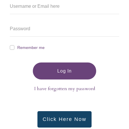
Remember me
Log In
I have forgotten my password
Click Here Now