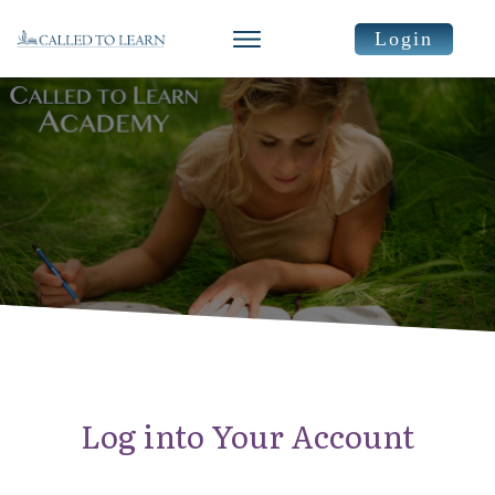
Login
Log into Your Account