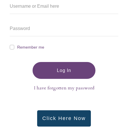
Remember me
Log In
I have forgotten my password
Click Here Now