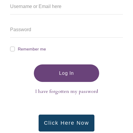
Remember me
Log In
I have forgotten my password
Click Here Now