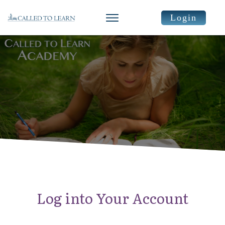
Login
Log into Your Account