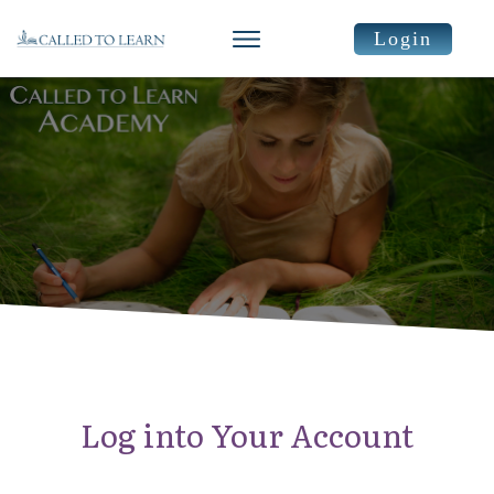
Login
Log into Your Account