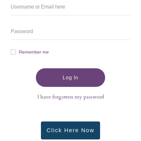
Remember me
Log In
I have forgotten my password
Click Here Now