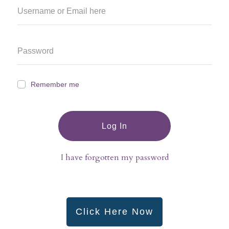
Remember me
Log In
I have forgotten my password
Click Here Now