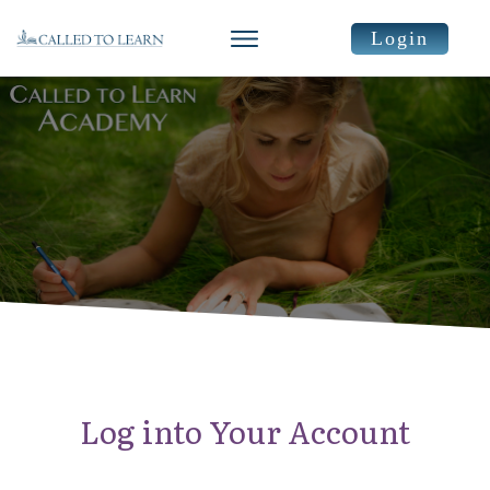
Login
Log into Your Account