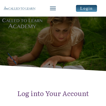
Login
Log into Your Account