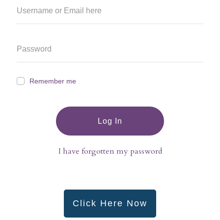
Remember me
Log In
I have forgotten my password
Click Here Now