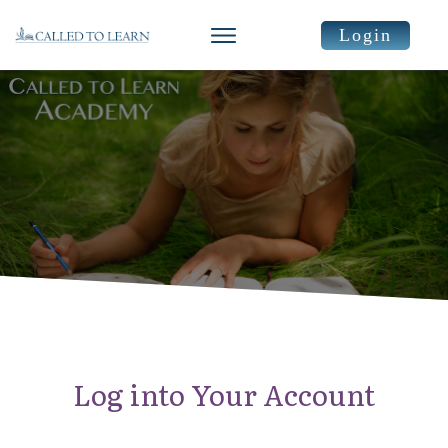
Login
Log into Your Account