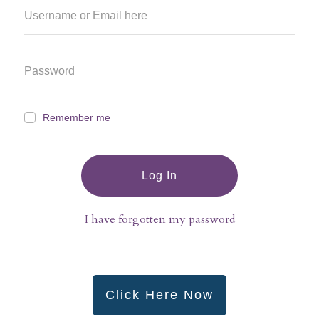
Remember me
Log In
I have forgotten my password
Click Here Now