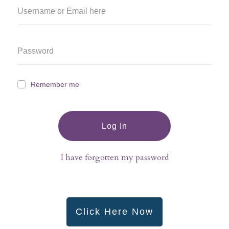
Remember me
Log In
I have forgotten my password
Click Here Now