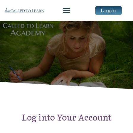
Login
Log into Your Account