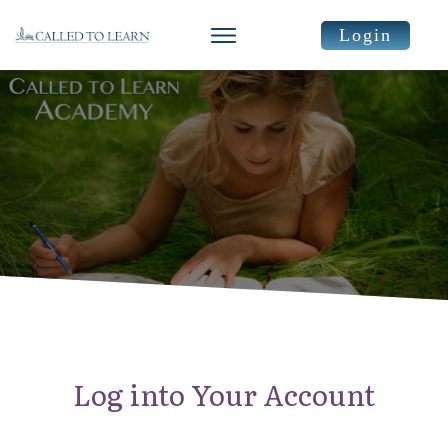
Login
Log into Your Account