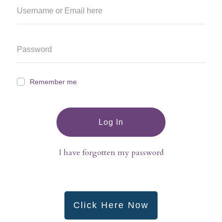
Remember me
Log In
I have forgotten my password
Click Here Now