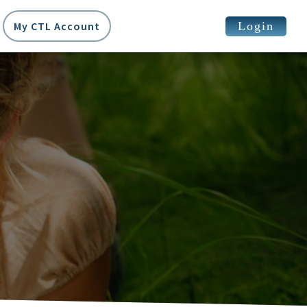
Login
My CTL Account