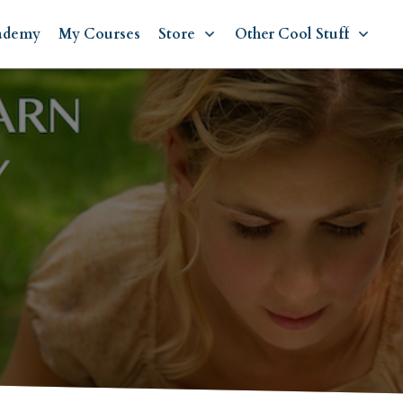
ademy
My Courses
Store
Other Cool Stuff