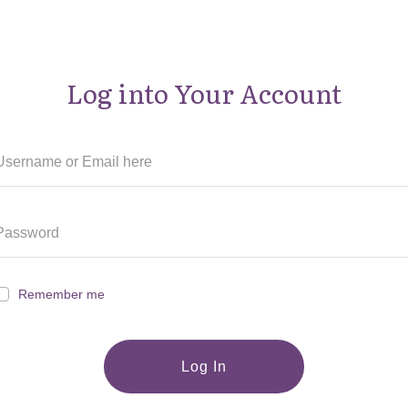
Log into Your Account
Remember me
Log In