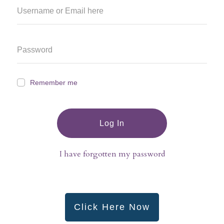
Remember me
Log In
I have forgotten my password
Click Here Now