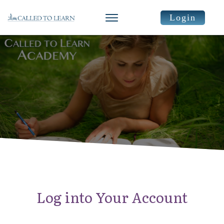
Login
Log into Your Account