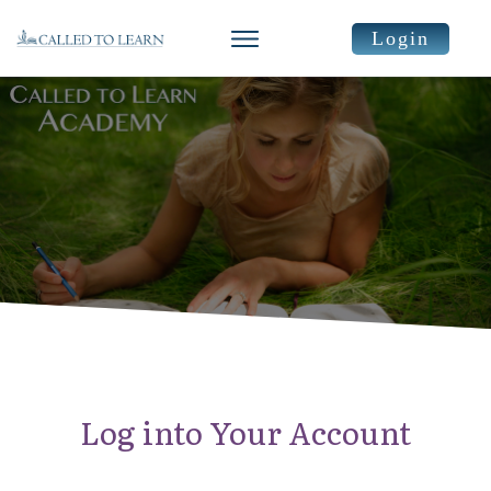
Login
Log into Your Account