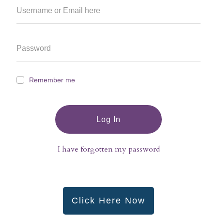
Remember me
Log In
I have forgotten my password
Click Here Now