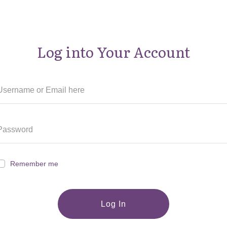
Log into Your Account
Remember me
Log In