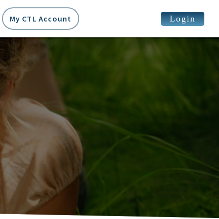
Login
My CTL Account