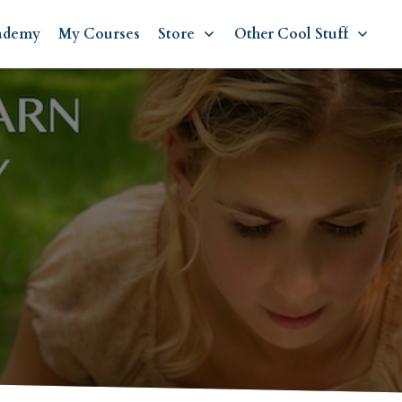
ademy
My Courses
Store
Other Cool Stuff