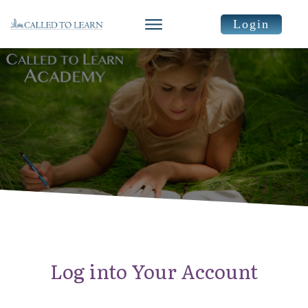
Login
Log into Your Account