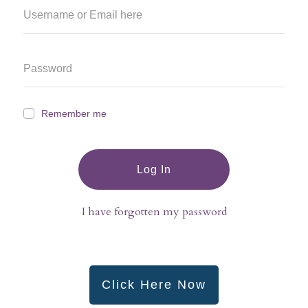
Remember me
Log In
I have forgotten my password
Click Here Now