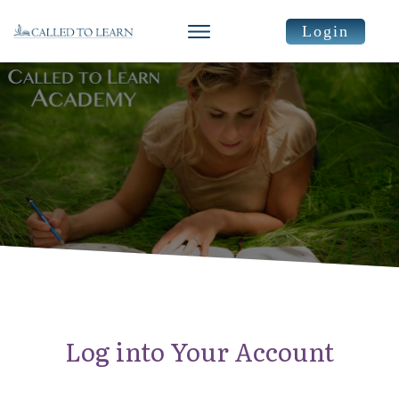
Login
Log into Your Account