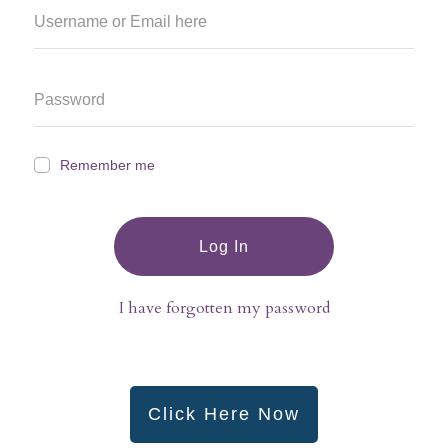
Remember me
Log In
I have forgotten my password
Click Here Now